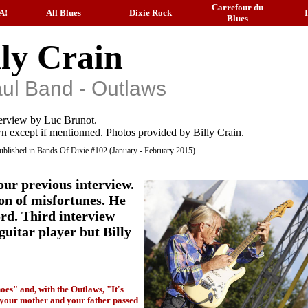
Carrefour du
A!
All Blues
Dixie Rock
Blues
lly Crain
ul Band - Outlaws
erview by Luc Brunot.
n except if mentionned. Photos provided by Billy Crain.
 published in Bands Of Dixie #102 (January - February 2015)
our previous interview.
on of misfortunes. He
cord. Third interview
guitar player but Billy
oes" and, with the Outlaws, "It's
, your mother and your father passed