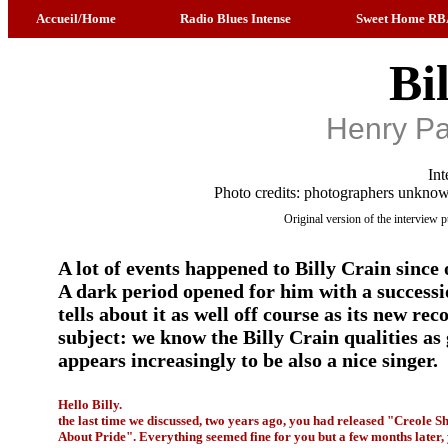
Accueil/Home
Radio Blues Intense
Sweet Home RB
Bi
Henry Pa
Int
Photo credits: photographers unknow
Original version of the interview
A lot of events happened to Billy Crain since 
A dark period opened for him with a successi
tells about it as well off course as its new re
subject: we know the Billy Crain qualities as 
appears increasingly to be also a nice singer.
Hello Billy.
the last time we discussed, two years ago, you had released "Creole Sh
About Pride". Everything seemed fine for you but a few months later