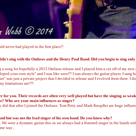
ld never had played in the first place!!
didn't sing with the Outlaws and the Henry Paul Band. Did you begin to sing only
a song for hopefully a 2015 Outlaws release and I played him a cut off of my new 
eloped your own style" and I was like wow!!! I was always the guitar player. I sang
" was just a private project that I decided to release and I evolved from there. I do
y limitations are!!!!
 for you. Their records are often very well played but have the singing as weak
ons? Who are your main influences as singer?
bly did that after I joined the Outlaws. Tom Petty and Mark Knopfler are huge influen
Band but was not the lead singer of his own band. Do you know why?
g. We were a dynamic guitar duo so we always had a featured singer in the bands wit
ame way...