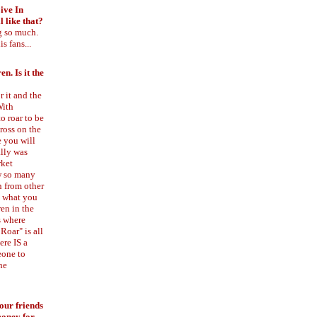
ive In
 like that?
g so much.
s fans...
n. Is it the
 it and the
With
o roar to be
cross on the
e you will
ally was
rket
ow so many
n from other
al what you
ren in the
s where
Roar" is all
ere IS a
eone to
he
your friends
money for