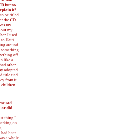
CD but no
xplain it?
to be titled
for the CD
 was my
about my
her. I used
 to Haiti.
ring around
d something
mething off
n like a
 had other
my adopted
 title tied
ney from it
s children
ese sad
" or did
ast thing I
working on
g
I had been
 was a whole