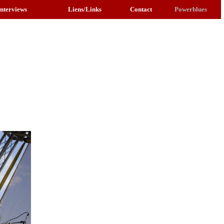
Interviews
Liens/Links
Contact
Powerblues