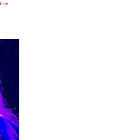
e Holy