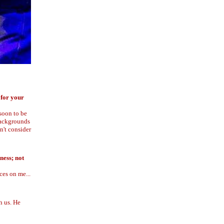
 for your
soon to be
 backgrounds
n't consider
ness; not
ces on me...
h us. He