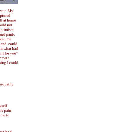
wsuit. My
uptured
ell at home
ould not
optimism.
 and panic
asked me
band, could
him what had
ill for you"
breath
hing I could
europathy
yself
the pain
 how to
hese bad