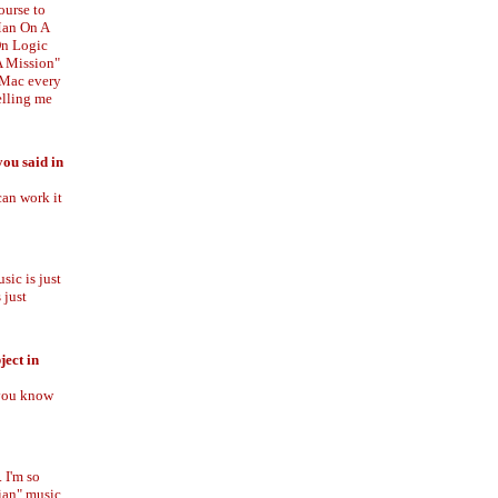
ourse to
"Man On A
On Logic
A Mission"
iMac every
telling me
ou said in
can work it
sic is just
 just
ject in
 you know
 I'm so
tian" music