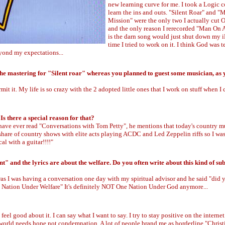
new learning curve for me. I took a Logic c
learn the ins and outs. "Silent Roar" and 
Mission" were the only two I actually cut 
and the only reason I rerecorded "Man On 
is the darn song would just shut down my 
time I tried to work on it. I think God was 
yond my expectations...
he mastering for "Silent roar" whereas you planned to guest some musician, as y
mit it. My life is so crazy with the 2 adopted little ones that I work on stuff when I 
s there a special reason for that?
 have ever read "Conversations with Tom Petty", he mentions that today's country mu
 share of country shows with elite acts playing ACDC and Led Zeppelin riffs so I was
al with a guitar!!!!"
and the lyrics are about the welfare. Do you often write about this kind of sub
 was I was having a conversation one day with my spiritual advisor and he said "did
e Nation Under Welfare" It's definitely NOT One Nation Under God anymore...
el good about it. I can say what I want to say. I try to stay positive on the internet.
 world needs hope not condemnation. A lot of people brand me as borderline "Chris