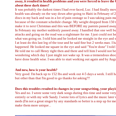
away, it resulted in health problems and you were forced to leave th
about these dark times?
It was probably the darkest times I had ever faced, Luc. I had finally m
health was already on the way down after going to Haiti in February of 
discs in my back and was in a lot of pain onstage so I was taking pain m
because of the constant schedule change. My weight dropped from 150 to
make it to next Christmas and this was BEFORE my parents passed away. 
In February my mother suddenly passed away. I handled that one well but
attacks and going on the road was a nightmare for me. I just could not h
what was going on. I told him and he looked me straight in the eye and s
I at least do this last leg of the tour and he said fine but 2 weeks max.
happened. He looked me square in the eye and said "You're done" I told F
He told me to call Henry right then and there and tell him I would not be
wondering which day I just might not wake up. It was a tremendous shock 
have done health wise. I was able to start working out again and by Augu
And now, how is your health?
Very good. I'm back up to 152 lbs and work out 4-5 days a week. I still
but other than that I'm good to go thanks for asking!!!
Does this troubles resulted in changes in your songwriting, your playi
Yes and no. I wrote some very dark songs during this time and some very 
entirely or with my wife Sandy. I wrote lots of lyrics and the music later
meds (I'm not a great singer by any standards so better is a step up for 
make them more unique...