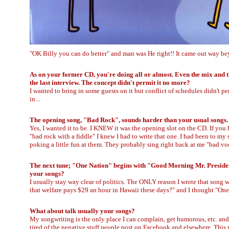
"OK Billy you can do better" and man was He right!! It came out way be
As on your former CD, you're doing all or almost. Even the mix and t
the last interview. The concept didn't permit it no more?
I wanted to bring in some guests on it but conflict of schedules didn't per
in...
The opening song, "Bad Rock", sounds harder than your usual songs. I
Yes, I wanted it to be. I KNEW it was the opening slot on the CD. If you
"bad rock with a fiddle" I knew I had to write that one. I had been to my
poking a little fun at them. They probably sing right back at me "bad voc
The next tune; "One Nation" begins with "Good Morning Mr. President" 
your songs?
I usually stay way clear of politics. The ONLY reason I wrote that song
that welfare pays $29 an hour in Hawaii these days?" and I thought "On
What about talk usually your songs?
My songwriting is the only place I can complain, get humorous, etc. and fe
tired of the negative stuff people post on Facebook and elsewhere. This