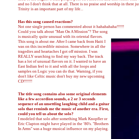
and no I don't think that at all. There is no praise and worship in there j
Trinity is an important part of my life...
Has this song caused reactions?
Not one single person has commented about it hahahahaha!!!!!!
Could you talk about "Man On A Mission"? The song
is musically quite unusual with its oriental flavors.
This song is about me. After I came back from Haiti I
was on this incredible mission. Somewhere in all the
tragedies and heartaches I got off mission. I was
REALLY searching to find my way back. The track
has a lot of unusual flavors on it. I wanted to have an
East Indian feel to it and with all the loops and
samples on Logic you can do that. Warning, if you
don't like Celtic music don't buy my new upcoming
CD!!!!!!!
The title song contains also some original elements
like a few accordion sounds, a 2 or 3 seconds
sequence of an unsettling laughing child and a guitar
solo that reminds me the music of another era. First,
could you tell us about the solo?
I modeled that solo after something Mark Knopfler or
Eric Clapton might have played in the ‘80's. "Brothers
In Arms" was a huge musical influence on my playing.