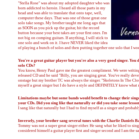
"Stella Rose" was about my adopted daughter who was
born addicted to heroin. I heard all those parts in my
head and was able to translate that onto tape, well,
computer these days. That was one of those great one
solo take songs. My brother taught me long ago that
as SOON as you pick up the guitar, hit the record
button because your best takes are your first ones. I'm
not big on comping guitars. If anything, I will stick to
one solo and work on it. I have NEVER liked the idea
of playing a bunch of solos and then putting together one solo that I wou
You're a great guitar player but you're also a very good singer. You 
solo CDs?
You know, Henry Paul gave me the greatest compliment. We were writing 
released CD and he said "Billy, you are singing great. You've really dev
onstage but my brother TC was always the singer. "Skeletons In The Closet
myself a great singer but I do have a style and DEFINITELY know what m
Limitations maybe but some bands would benefit to change their singer
your CDs. Did you sing like that naturally or did you take some less
I sang like that naturally but I had to find myself as a singer and proba
Inversely, your brother sang several tunes with the Charlie Daniels 
Tommy was not a super great singer either. He sang what he liked to sin
considered himself a guitar player first and singer second and I am the s