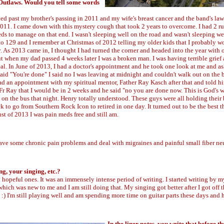
e Outlaws. Would you tell some words
oved past my brother's passing in 2011 and my wife's breast cancer and the band's la
2011. I came down with this mystery cough that took 2 years to overcome. I had 2 r
eds to manage on that end. I wasn't sleeping well on the road and wasn't sleeping w
 129 and I remember at Christmas of 2012 telling my older kids that I probably w
As 2013 came in, I thought I had turned the corner and headed into the year with 
 when my dad passed 4 weeks later I was a broken man. I was having terrible grief
eal. In June of 2013, I had a doctor's appointment and he took one look at me and 
aid "You're done" I said no I was leaving at midnight and couldn't walk out on the 
 I had an appointment with my spiritual mentor, Father Ray Kasch after that and told 
r Ray that I would be in 2 weeks and he said "no you are done now. This is God's w
 on the bus that night. Henry totally understood. These guys were all holding their 
to go from Southern Rock Icon to retired in one day. It turned out to be the best t
st of 2013 I was pain meds free and still am.
 have some chronic pain problems and deal with migraines and painful small fiber n
ng, your singing, etc.?
hopeful ones. It was an immensely intense period of writing. I started writing by m
 which was new to me and I am still doing that. My singing got better after I got off 
me :) I'm still playing well and am spending more time on guitar parts these days and
In the liner notes, you write that before t