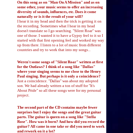
On this song as on "Man On A Mission" and as on
some other, your music seems to offer an increasing
diversity of sounds, influences, etc. Does it come
naturally or is it the result of your will?
I hear it in my head and then the trick is getting it on
the recording. Sometimes what I hear in my head
doesn't translate so I go searching. "Silent Roar" was
one of those. I wanted it to have a Gypsy feel to it so I
started with that first opening feel and worked my way
up from there. I listen to a lot of music from different
countries and try to work that into my songs...
Weren't some songs of "Silent Roar" written at first
for the Outlaws? I think of a song like "Dallas"
where your singing seems to me close to the Henry
Paul singing. But perhaps is it only a coincidence?
Just a coincidence. "Dallas" was about my adopted
son. We had already written a ton of stuff for "It's
About Pride" so all these songs were for my personal
project.
The second part of the CD contains maybe fewer
surprises but I enjoy the songs and the great guitar
parts. The guitar is queen on a song like "Stella
Rose". How was it born? And how did you record the
guitar? All came in one take or did you need to work
and rework on it a lot?