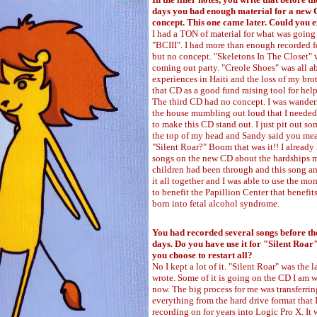
days you had enough material for a new 
concept. This one came later. Could you e
I had a TON of material for what was going 
"BCIII". I had more than enough recorded 
but no concept. "Skeletons In The Closet"
coming out party. "Creole Shoes" was all 
experiences in Haiti and the loss of my brot
that CD as a good fund raising tool for help
The third CD had no concept. I was wande
the house mumbling out loud that I neede
to make this CD stand out. I just pit out so
the top of my head and Sandy said you mea
"Silent Roar?" Boom that was it!! I already
songs on the new CD about the hardships 
children had been through and this song and
it all together and I was able to use the mo
to benefit the Papillion Center that benefit
born into fetal alcohol syndrome.
You had recorded several songs before th
days. Do you have use it for "Silent Roar
you choose to restart all?
No I kept a lot of it. "Silent Roar" was the l
wrote. Some of it is going on the CD I am 
now. The big process for me was transferrin
everything from the hard drive format that 
recording on for years into Logic Pro X. It