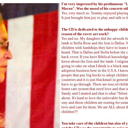
I'm very impressed by his posthumous "L
Macon". Was the mood of his concerts still
Yes, very much so. Tommy enjoyed playin
It just brought him joy to play and talk to hi
The CD is dedicated to the unhappy childre
reason of the cover art work?
Yes and no. My daughter did the artwork for
lamb is Stella Rose and the lion is Dallas. 
children with hardships they have to learn t
heard. That is Dallas and Stella before the 
back cover. If you have Biblical knowledg
know about the lion and the lamb. I origin
going to take on what I think is a black ma
adoption business here in the U.S.A. I kn
people that pay big bucks to adopt childre
countries and it is just blackmail in gener
have to go through. There are tons of child
foster care system that need love and that i
Sandy and I started and that is what "Silent 
about. It's hard to love the unlovable but th
way and those children are roaring for som
love and care for them. We are ALL about t
children!!!
You take care of the children but also of 
and the CD was the opportunity to raise 