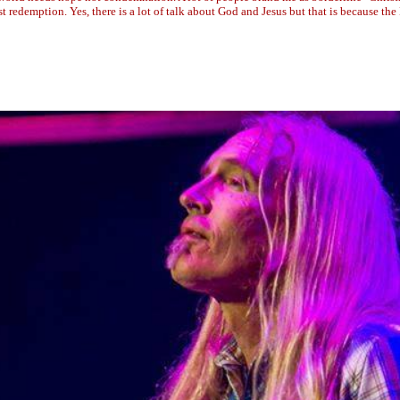
ust redemption. Yes, there is a lot of talk about God and Jesus but that is because th